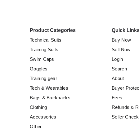
Product Categories
Quick Link
Technical Suits
Buy Now
Training Suits
Sell Now
Swim Caps
Login
Goggles
Search
Training gear
About
Tech & Wearables
Buyer Protec
Bags & Backpacks
Fees
Clothing
Refunds & R
Accessories
Seller Checkl
Other