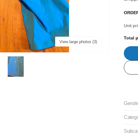
ORDE
Unit pr
Total p
View large photos (3)
Gende
Categ
Subca