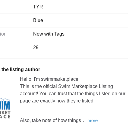
TYR
Blue
ion
New with Tags
29
the listing author
Hello, I'm swimmarketplace.
This
is
the
official
Swim
Marketplace
Listing
account!
You
can
trust
that
the
things
listed
on
our
page
are
exactly
how
they're
listed.
Also,
take
note
of
how
things…
more