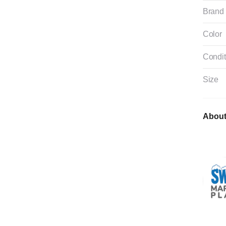
Brand
Color
Condit
Size
About 