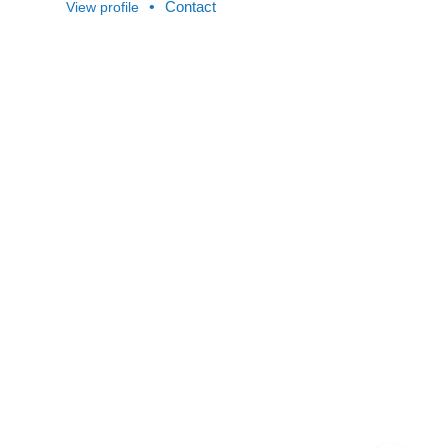
•
Contact
View profile