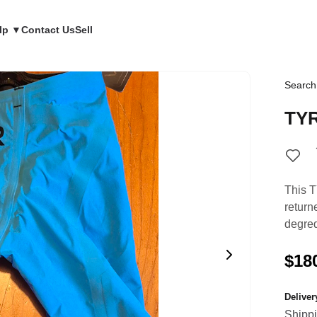
lp ▼
Contact Us
Sell
Search
TY
This T
return
degred
$18
Delive
Shipp