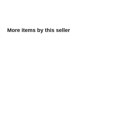
More items by this seller