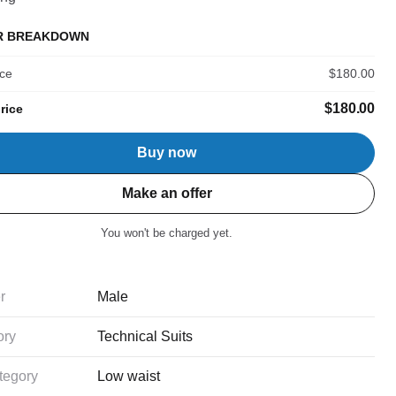
R BREAKDOWN
ice
$180.00
$180.00
rice
Buy now
Make an offer
You won't be charged yet.
r
Male
ory
Technical Suits
tegory
Low waist