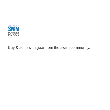
Buy & sell swim gear from the swim community.