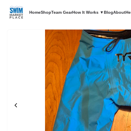
Home
Shop
Team Gear
How It Works ▼
Blog
About
He