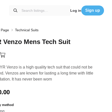
Sign up
Log in
 Page
Technical Suits
R
Venzo
Mens
Tech
Suit
YR Venzo is a high quality tech suit that could not be
ed. Venzos are known for lasting a long time with little
ation. It has never been worn
0.00
ry method
ing