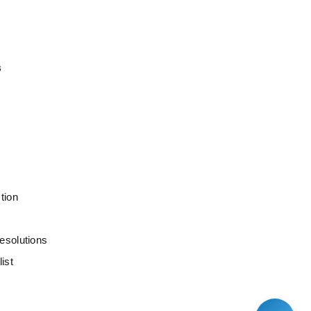
s
tion
esolutions
ist