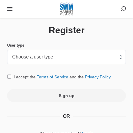
Register
User type
I accept the
Terms of Service
and the
Privacy Policy
Sign up
OR