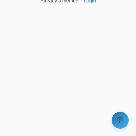
Already a member?
Login
💬