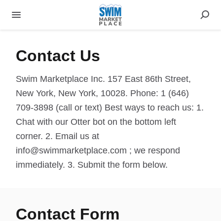
Contact Us
Swim Marketplace Inc. 157 East 86th Street,
New York, New York, 10028. Phone: 1 (646)
709-3898 (call or text) Best ways to reach us: 1.
Chat with our Otter bot on the bottom left
corner. 2. Email us at
info@swimmarketplace.com ; we respond
immediately. 3. Submit the form below.
Contact Form