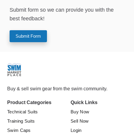
Submit form so we can provide you with the
best feedback!
Submit Form
Buy & sell swim gear from the swim community.
Product Categories
Quick Links
Technical Suits
Buy Now
Training Suits
Sell Now
Swim Caps
Login