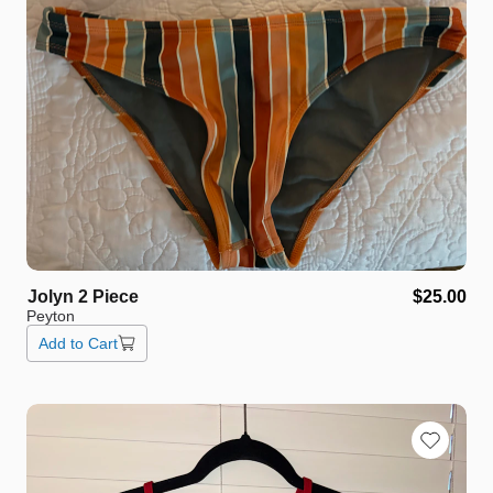
Jolyn
2
Piece
$25.00
Peyton
Add to Cart