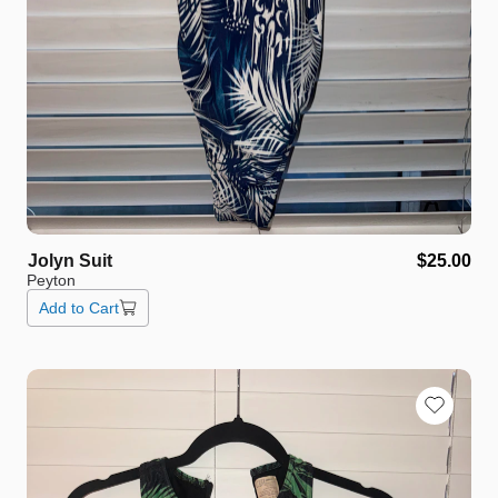
Jolyn
Suit
$25.00
Peyton
Add to Cart