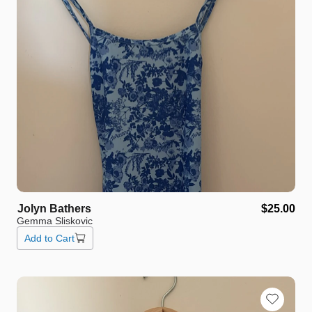
Jolyn
Bathers
$25.00
Gemma Sliskovic
Add to Cart