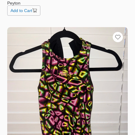
Peyton
Add to Cart