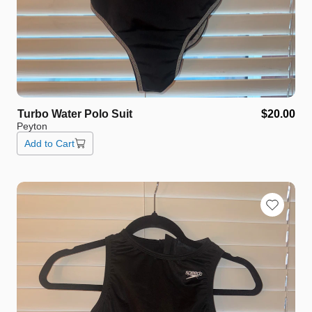
Turbo
Water
Polo
Suit
$20.00
Peyton
Add to Cart