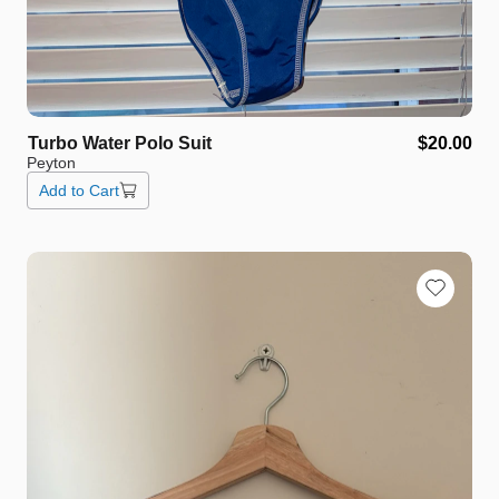
Turbo
Water
Polo
Suit
$20.00
Peyton
Add to Cart