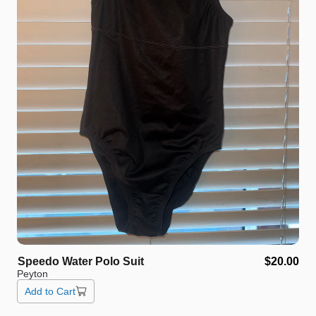
Speedo
Water
Polo
Suit
$20.00
Peyton
Add to Cart