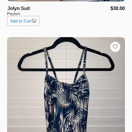
Jolyn
Suit
$30.00
Peyton
Add to Cart