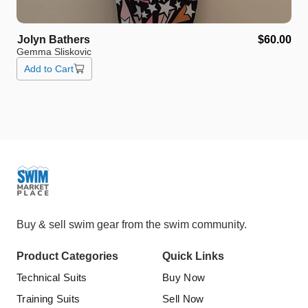
Jolyn
Bathers
$60.00
Gemma Sliskovic
Add to Cart
Buy & sell swim gear from the swim community.
Product Categories
Quick Links
Technical Suits
Buy Now
Training Suits
Sell Now