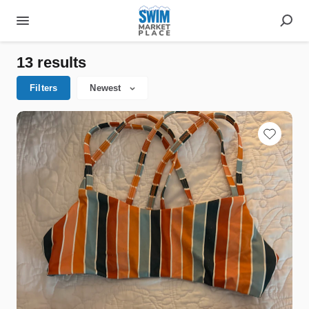
13 results
Filters
Newest