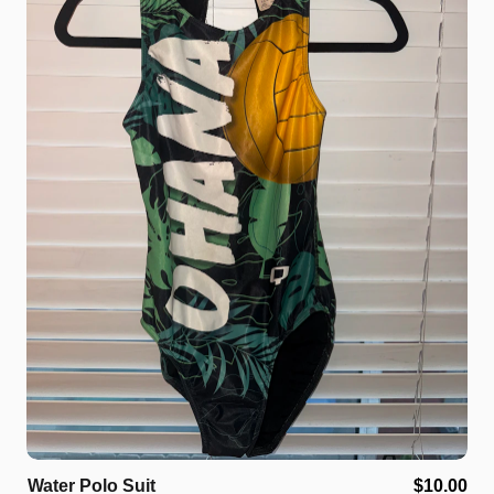
Water
Polo
Suit
$10.00