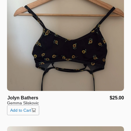
Jolyn
Bathers
$25.00
Gemma Sliskovic
Add to Cart