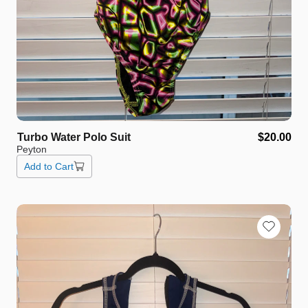
Turbo
Water
Polo
Suit
$20.00
Peyton
Add to Cart