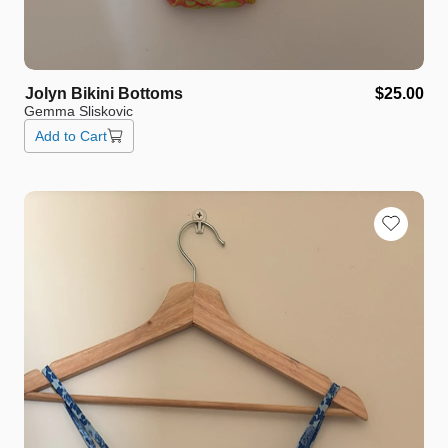
Jolyn
Bikini
Bottoms
$25.00
Gemma Sliskovic
Add to Cart