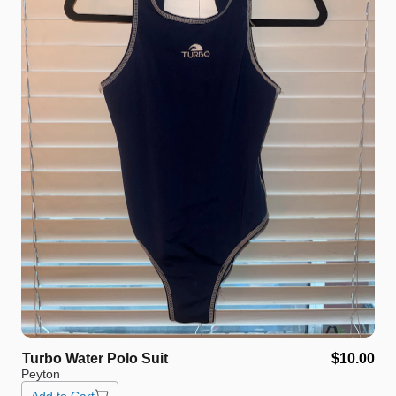
Turbo
Water
Polo
Suit
$10.00
Peyton
Add to Cart