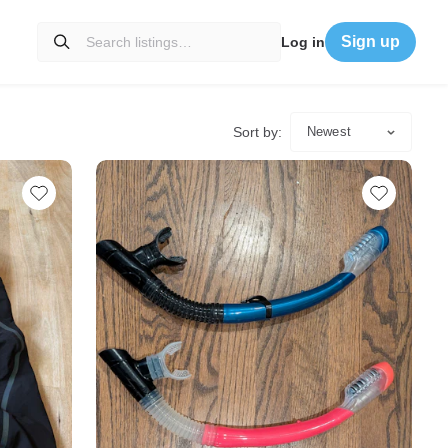
Sign up
Log in
Sort by:
Newest