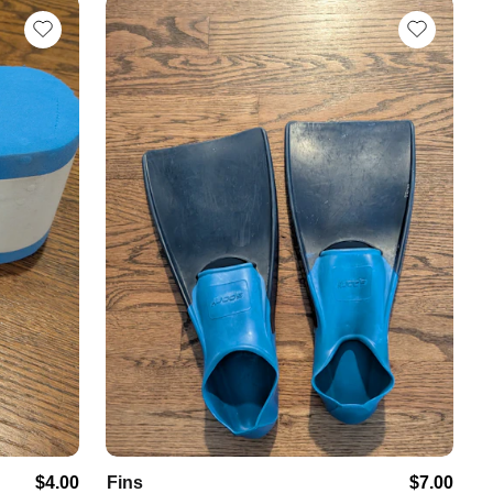
$4.00
Fins
$7.00