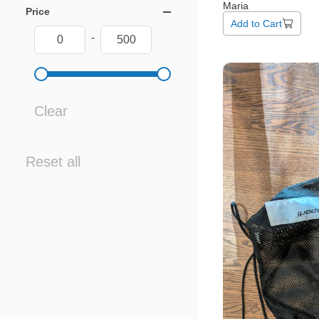
Maria
Price
Add to Cart
-
Clear
Reset all