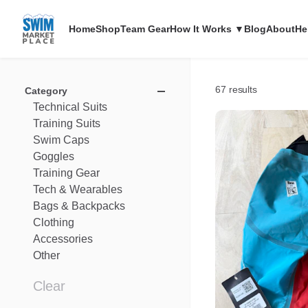
Home
Shop
Team Gear
How It Works ▼
Blog
About
He
67 results
Category
Technical
Suits
Training
Suits
Swim
Caps
Goggles
Training
Gear
Tech
&
Wearables
Bags
&
Backpacks
Clothing
Accessories
Other
Clear