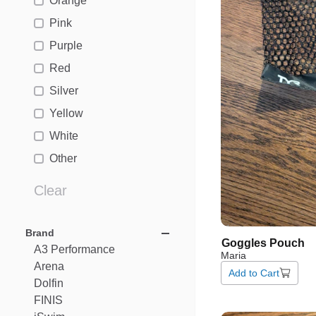
Orange
Pink
Purple
Red
Silver
Yellow
White
Other
Clear
Brand
Goggles
Pouch
A3
Performance
Maria
Arena
Add to Cart
Dolfin
FINIS