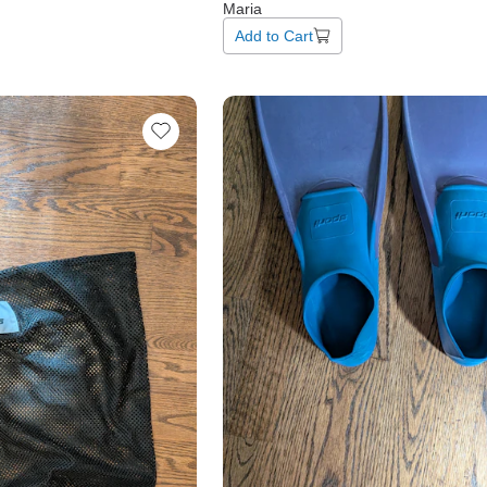
Maria
Add to Cart