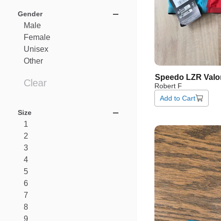
Gender
Male
Female
Unisex
Other
Speedo
LZR
Valo
Clear
Robert F
Add to Cart
Size
1
2
3
4
5
6
7
8
9