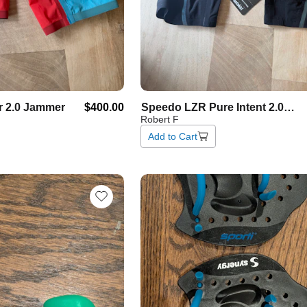
r
2.0
Jammer
$400.00
Speedo
LZR
Pure
Intent
2.0
Robert F
Jammer
Add to Cart