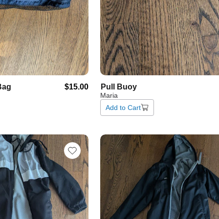
Bag
$15.00
Pull
Buoy
Maria
Add to Cart