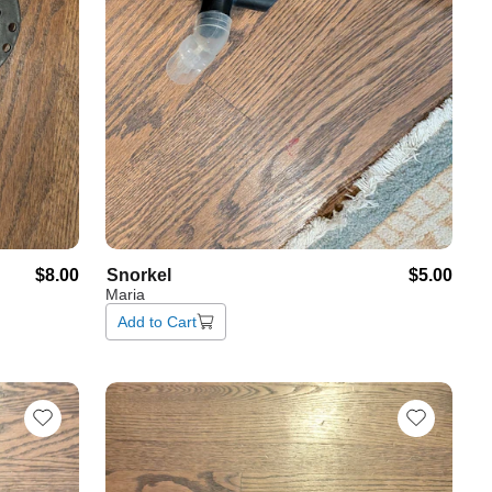
$8.00
Snorkel
$5.00
Maria
Add to Cart