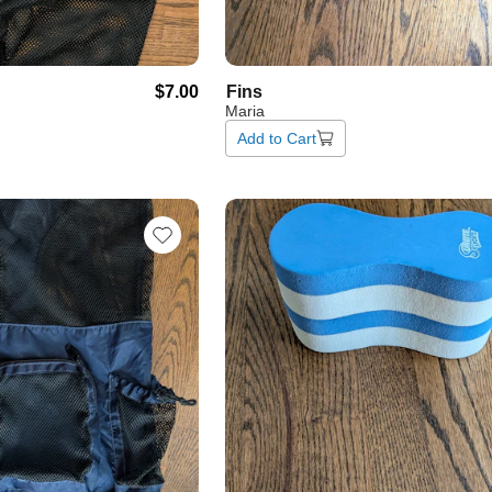
$7.00
Fins
Maria
Add to Cart