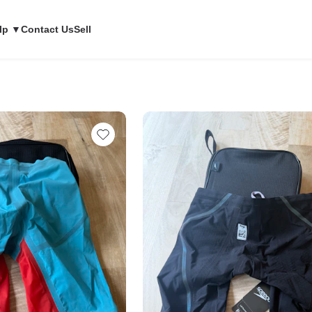
lp ▼
Contact Us
Sell