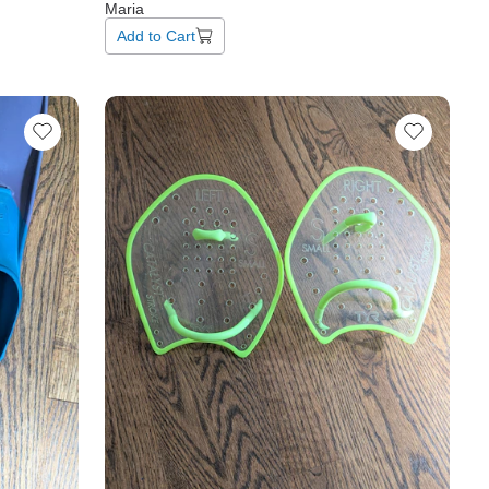
Maria
Add to Cart