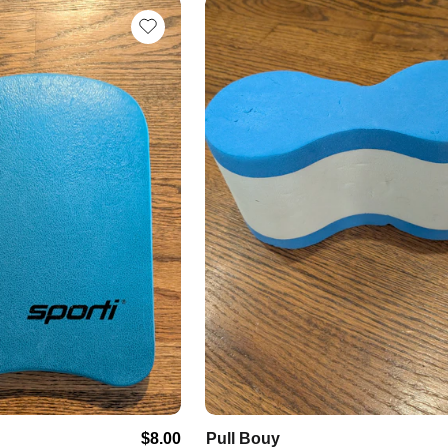
$8.00
Pull
Bouy