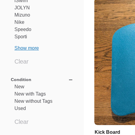
iSwim
JOLYN
Mizuno
Nike
Speedo
Sporti
Show more
Clear
Condition
New
New
with
Tags
New
without
Tags
Used
Clear
Kick
Board