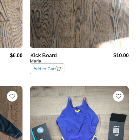
$6.00
Kick
Board
$10.00
Maria
Add to Cart