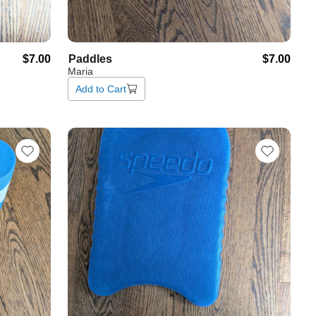
$7.00
Paddles
$7.00
Maria
Add to Cart