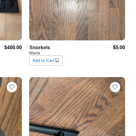
$400.00
Snorkels
$5.00
Maria
Add to Cart