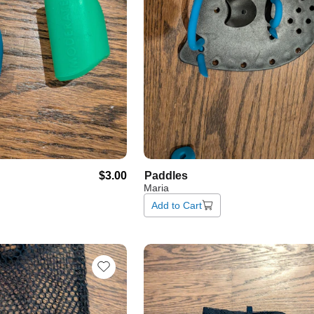
$3.00
Paddles
Maria
Add to Cart