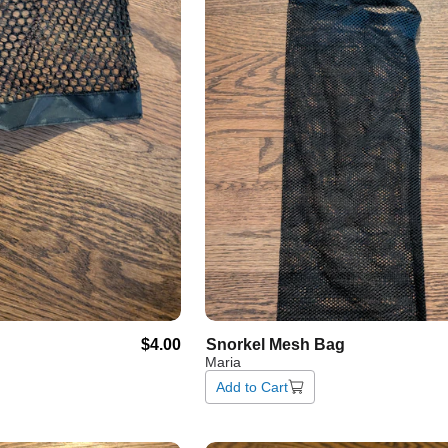
$4.00
Snorkel
Mesh
Bag
Maria
Add to Cart