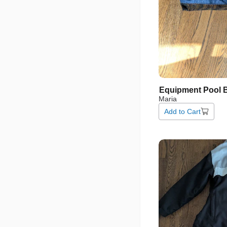
Equipment
Pool
Maria
Add to Cart