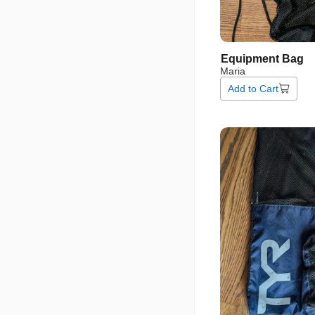
Equipment
Bag
Maria
Add to Cart