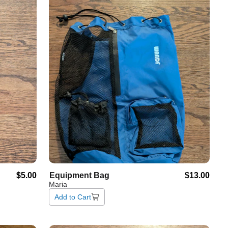
$5.00
Equipment
Bag
$13.00
Maria
Add to Cart