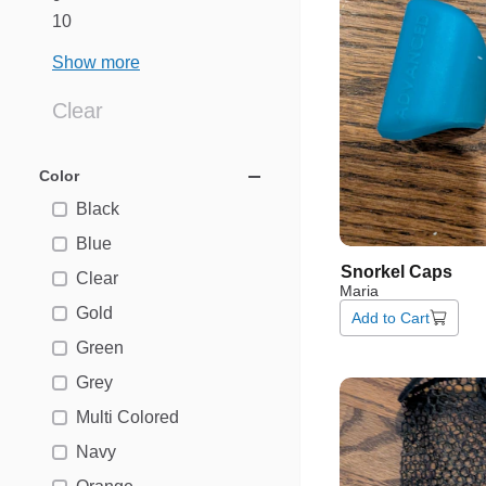
10
Show more
Clear
Color
Black
Blue
Snorkel
Caps
Clear
Maria
Gold
Add to Cart
Green
Grey
Multi Colored
Navy