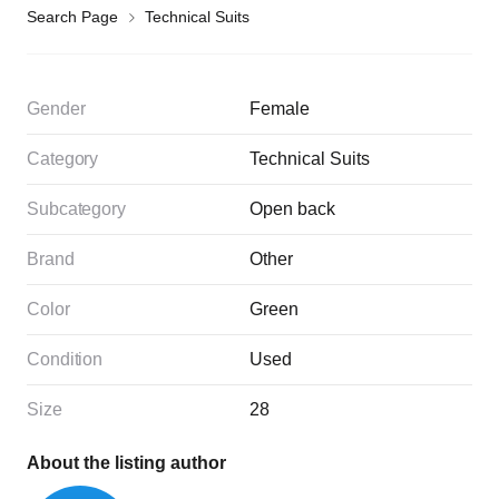
Search Page
Technical Suits
Gender
Female
Category
Technical Suits
Subcategory
Open back
Brand
Other
Color
Green
Condition
Used
Size
28
About the listing author