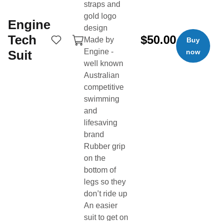
straps and
gold logo
Engine
design
Tech
$50.00
Made by
Buy
Engine -
Suit
now
well known
Australian
Buy & sell swim gear from the swim community.
competitive
swimming
Product Categories
Quick Links
and
Technical Suits
Buy Now
lifesaving
Training Suits
Sell Now
brand
Swim Caps
Login
Rubber grip
on the
Goggles
Search
bottom of
Training gear
About
legs so they
Tech & Wearables
Buyer Protection
don’t ride up
An easier
Bags & Backpacks
Fees
suit to get on