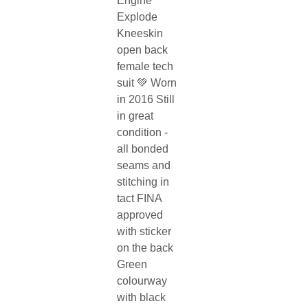
Engine
Explode
Kneeskin
open back
female tech
suit 💚 Worn
in 2016 Still
in great
condition -
all bonded
seams and
stitching in
tact FINA
approved
with sticker
on the back
Green
colourway
with black