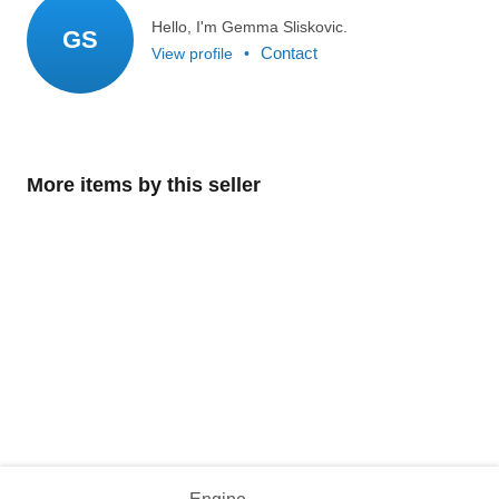
Hello, I'm Gemma Sliskovic.
GS
Contact
View profile
•
More items by this seller