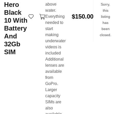
Hero
above
Sorry,
More items by this seller
water.
this
Black
$150.00
Everything
listing
10
With
needed to
has
Battery
start
been
And
making
closed.
underwater
32Gb
videos is
SIM
included
Additional
lenses are
Buy & sell swim gear from the swim community.
available
from
Product Categories
Quick Links
GoPro.
Technical Suits
Buy Now
Larger
Training Suits
Sell Now
capacity
Swim Caps
Login
SIMs are
also
Goggles
Search