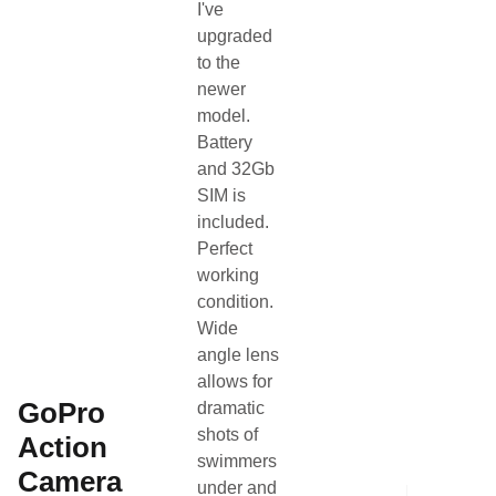
I've
Search Page
Other
upgraded
to the
newer
Gender
Other
model.
Battery
Category
Other
and 32Gb
SIM is
Condition
Used
included.
Perfect
Team Name
SLB Coaching
working
condition.
About the listing author
Wide
angle lens
Hello, I'm Coach Neil.
NC
allows for
Contact
View profile
•
GoPro
dramatic
shots of
Action
swimmers
Camera
under and