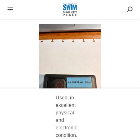
Used, in
excellent
physical
and
electronic
condition.