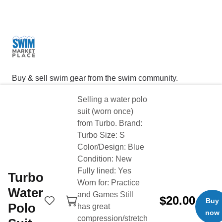
Buy & sell swim gear from the swim community.
Selling a water polo
Product Categories
Quick Links
suit (worn once)
Technical Suits
Buy Now
from Turbo. Brand:
Training Suits
Sell Now
Turbo Size: S
Swim Caps
Login
Color/Design: Blue
Condition: New
Goggles
Search
Fully lined: Yes
Turbo
Training gear
About
Worn for: Practice
Water
Tech & Wearables
Buyer Protection
and Games Still
$20.00
Buy
Polo
has great
Bags & Backpacks
Fees
now
compression/stretch