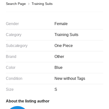
Search Page
Training Suits
Gender
Female
Category
Training Suits
Subcategory
One Piece
Brand
Other
Color
Blue
Condition
New without Tags
Size
S
About the listing author