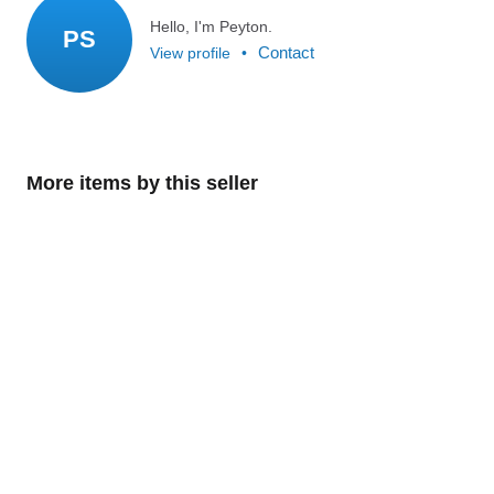
Hello, I'm Peyton.
PS
Contact
View profile
•
More items by this seller