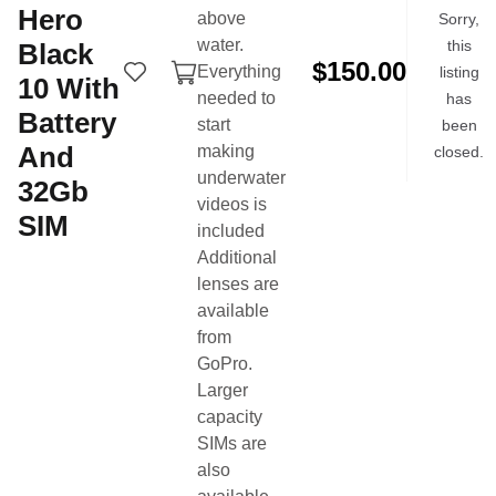
Hero
above
Sorry,
More items by this seller
water.
this
Black
$150.00
Everything
listing
10
With
needed to
has
Battery
start
been
And
making
closed.
underwater
32Gb
videos is
SIM
included
Additional
lenses are
Buy & sell swim gear from the swim community.
available
from
Product Categories
Quick Links
GoPro.
Technical Suits
Buy Now
Larger
Training Suits
Sell Now
capacity
Swim Caps
Login
SIMs are
also
Goggles
Search