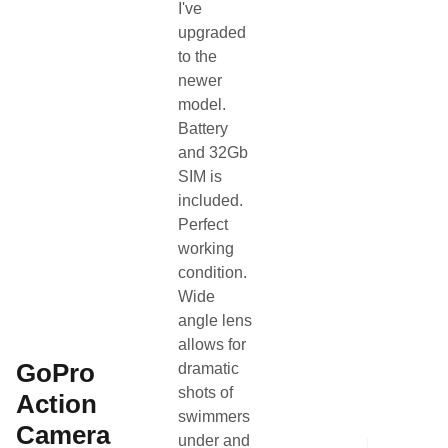
I've
Search Page
Other
upgraded
to the
newer
Gender
Other
model.
Battery
Category
Other
and 32Gb
SIM is
Condition
Used
included.
Perfect
Team Name
SLB Coaching
working
condition.
About the listing author
Wide
angle lens
Hello, I'm Coach Neil.
NC
allows for
Contact
View profile
•
GoPro
dramatic
shots of
Action
swimmers
Camera
under and