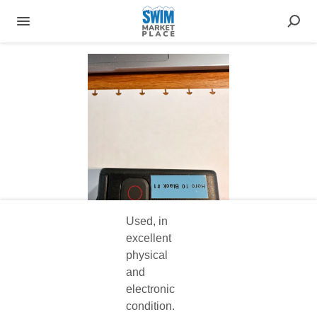
Used, in
excellent
physical
and
electronic
condition.