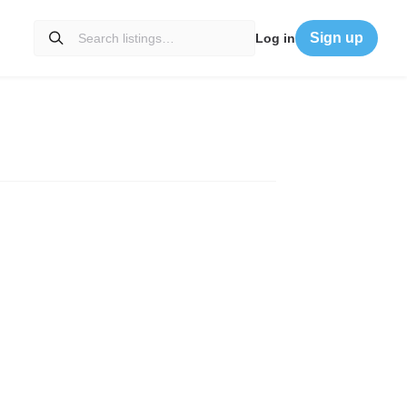
Sign up
Log in