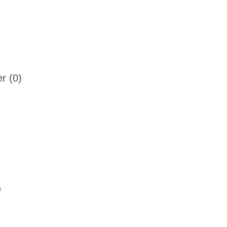
r (0)
s