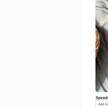
Speed
Add to