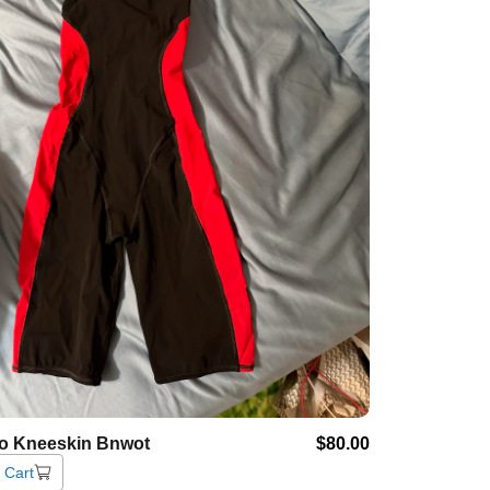
o
Kneeskin
Bnwot
$80.00
 Cart