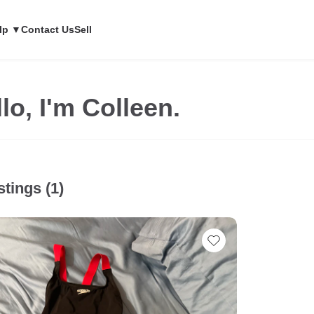
lp ▼
Contact Us
Sell
lo, I'm Colleen.
stings (1)