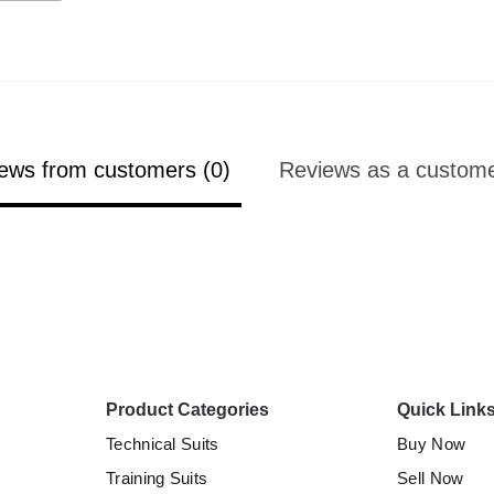
ews from customers (0)
Reviews as a custome
Product Categories
Quick Link
Technical Suits
Buy Now
Training Suits
Sell Now