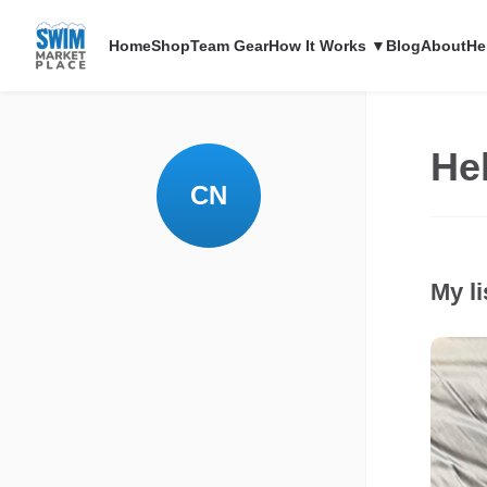
Home
Shop
Team Gear
How It Works ▼
Blog
About
He
Hel
CN
My li