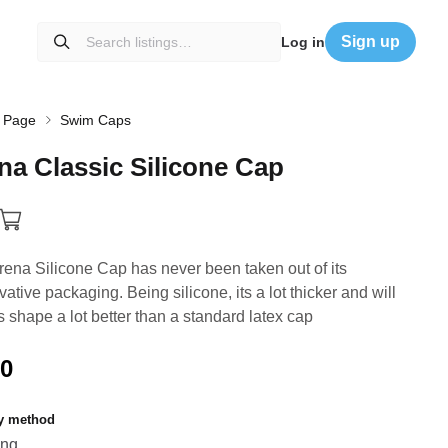
Sign up
Log in
 Page
Swim Caps
na
Classic
Silicone
Cap
rena Silicone Cap has never been taken out of its
vative packaging. Being silicone, its a lot thicker and will
ts shape a lot better than a standard latex cap
00
ry method
ing