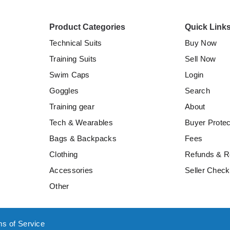
Product Categories
Quick Link
Technical Suits
Buy Now
Training Suits
Sell Now
Swim Caps
Login
Goggles
Search
Training gear
About
Tech & Wearables
Buyer Protec
Bags & Backpacks
Fees
Clothing
Refunds & R
Accessories
Seller Checkl
Other
ms of Service