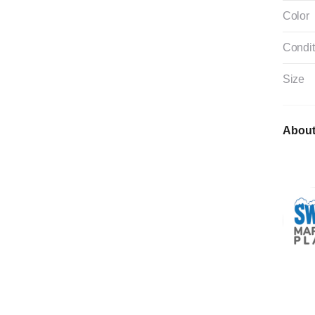
Color
Condit
Size
About 