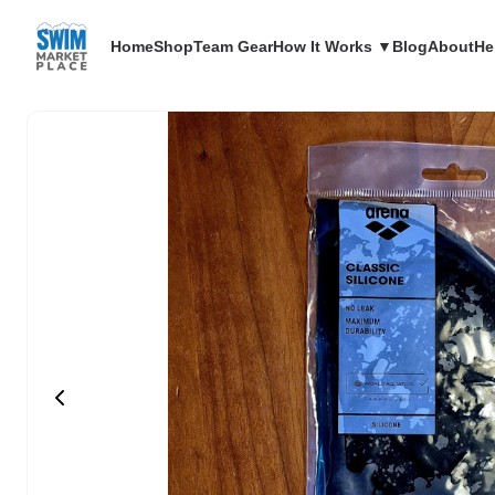
Home
Shop
Team Gear
How It Works ▼
Blog
About
He