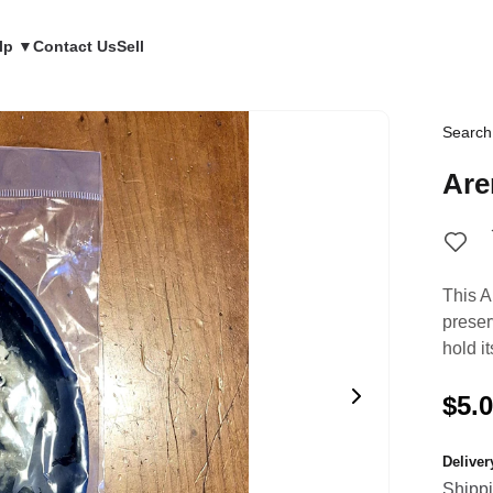
lp ▼
Contact Us
Sell
Search
Are
This A
preser
hold i
$5.
Delive
Shipp