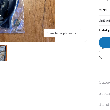
ORDE
Unit pr
Total p
View large photos (2)
Categ
Subca
Brand