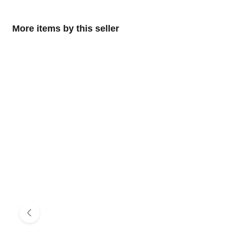
More items by this seller