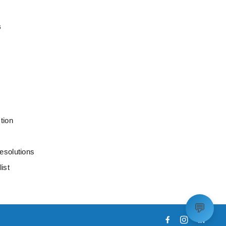
s
tion
esolutions
ist
💬