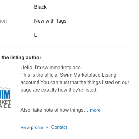
Black
ion
New with Tags
L
the listing author
Hello, I'm swimmarketplace.
This
is
the
official
Swim
Marketplace
Listing
account!
You
can
trust
that
the
things
listed
on
our
page
are
exactly
how
they're
listed.
Also,
take
note
of
how
things…
more
•
Contact
View profile