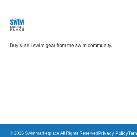
Buy & sell swim gear from the swim community.
Privacy Policy
Ter
© 2026 Swimmarketplace All Rights Reserved