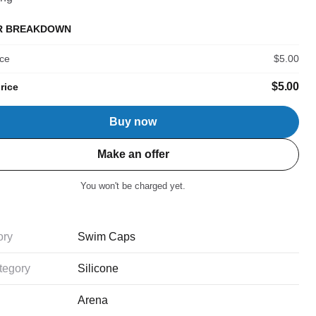
R BREAKDOWN
ice
$5.00
$5.00
rice
Buy now
Make an offer
You won't be charged yet.
ory
Swim Caps
tegory
Silicone
Arena